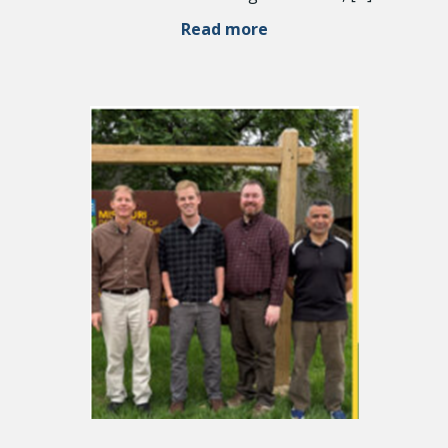
Read more