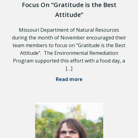
Focus On “Gratitude is the Best
Attitude”
Missouri Department of Natural Resources
during the month of November encouraged their
team members to focus on “Gratitude is the Best
Attitude”. The Environmental Remediation
Program supported this effort with a food day, a
[…]
Read more