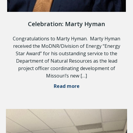
Celebration: Marty Hyman
Congratulations to Marty Hyman. Marty Hyman
received the MoDNR/Division of Energy “Energy
Star Award” for his outstanding service to the
Department of Natural Resources as the lead
project officer coordinating development of
Missouri’s new […]
Read more