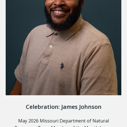
Celebration: James Johnson
May 2026 Missouri Department of Natural