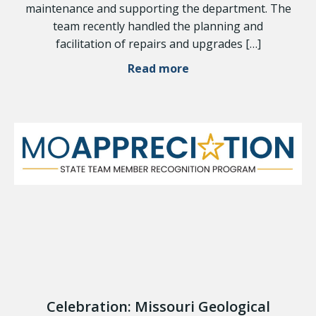
maintenance and supporting the department. The
team recently handled the planning and
facilitation of repairs and upgrades […]
Read more
Celebration: Missouri Geological