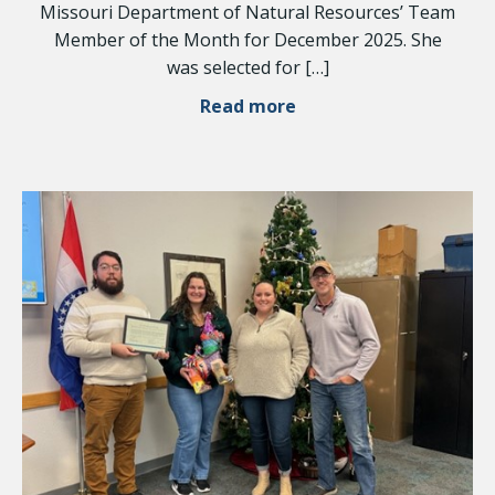
Missouri Department of Natural Resources’ Team
Member of the Month for December 2025. She
was selected for […]
Read more