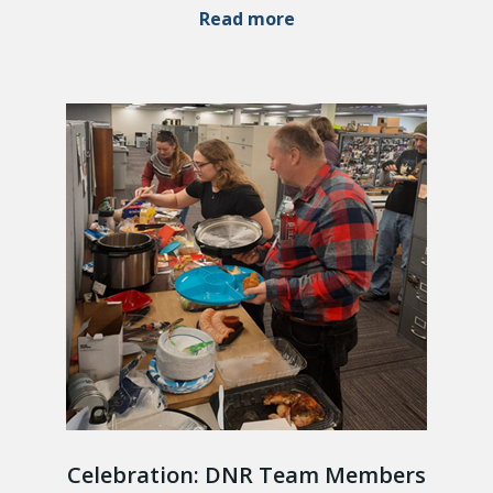
Read more
Celebration: DNR Team Members