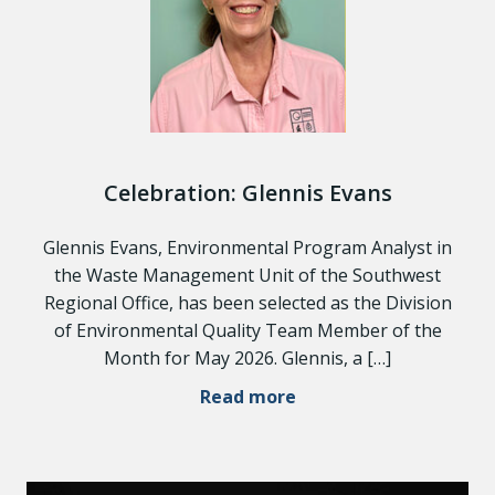
Celebration: Glennis Evans
Glennis Evans, Environmental Program Analyst in
the Waste Management Unit of the Southwest
Regional Office, has been selected as the Division
of Environmental Quality Team Member of the
Month for May 2026. Glennis, a […]
Read more