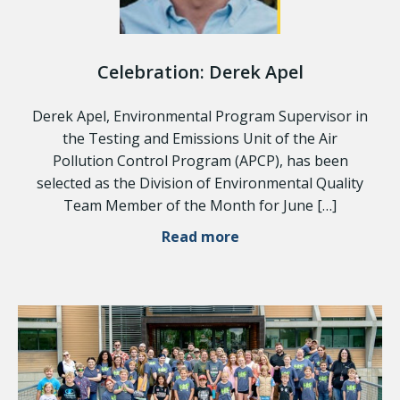
Celebration: Derek Apel
Derek Apel, Environmental Program Supervisor in
the Testing and Emissions Unit of the Air
Pollution Control Program (APCP), has been
selected as the Division of Environmental Quality
Team Member of the Month for June […]
Read more