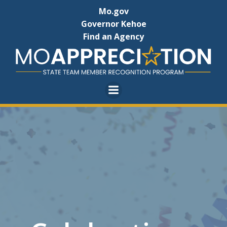
Skip
Mo.gov
to
Governor Kehoe
content
Find an Agency