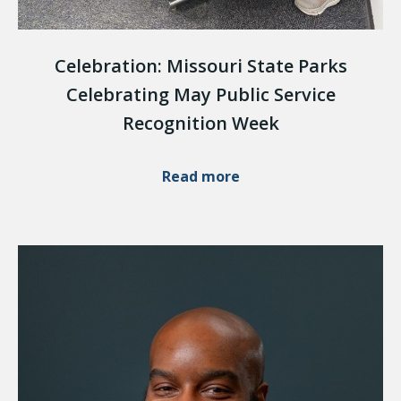
Celebration: Missouri State Parks
Celebrating May Public Service
Recognition Week
Read more