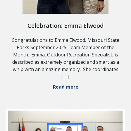
Celebration: Emma Elwood
Congratulations to Emma Elwood, Missouri State
Parks September 2025 Team Member of the
Month. Emma, Outdoor Recreation Specialist, is
described as extremely organized and smart as a
whip with an amazing memory. She coordinates
[…]
Read more