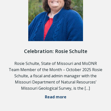
Celebration: Rosie Schulte
Rosie Schulte, State of Missouri and MoDNR
Team Member of the Month – October 2025 Rosie
Schulte, a fiscal and admin manager with the
Missouri Department of Natural Resources’
Missouri Geological Survey, is the […]
Read more