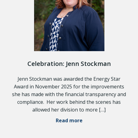
Celebration: Jenn Stockman
Jenn Stockman was awarded the Energy Star
Award in November 2025 for the improvements
she has made with the financial transparency and
compliance. Her work behind the scenes has
allowed her division to more […]
Read more