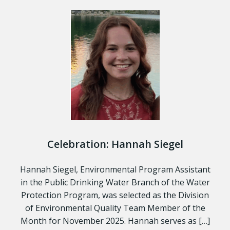
Celebration: Hannah Siegel
Hannah Siegel, Environmental Program Assistant
in the Public Drinking Water Branch of the Water
Protection Program, was selected as the Division
of Environmental Quality Team Member of the
Month for November 2025. Hannah serves as […]