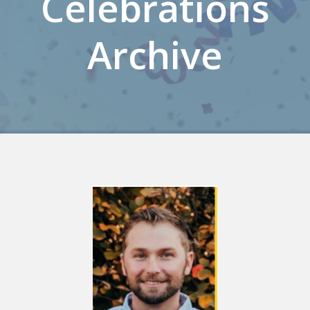
Celebrations
Archive