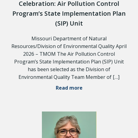
Celebration: Air Pollution Control
Program’s State Implementation Plan
(SIP) Unit
Missouri Department of Natural
Resources/Division of Environmental Quality April
2026 – TMOM The Air Pollution Control
Program’s State Implementation Plan (SIP) Unit
has been selected as the Division of
Environmental Quality Team Member of […]
Read more