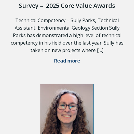
Survey – 2025 Core Value Awards
Technical Competency – Sully Parks, Technical
Assistant, Environmental Geology Section Sully
Parks has demonstrated a high level of technical
competency in his field over the last year. Sully has
taken on new projects where […]
Read more