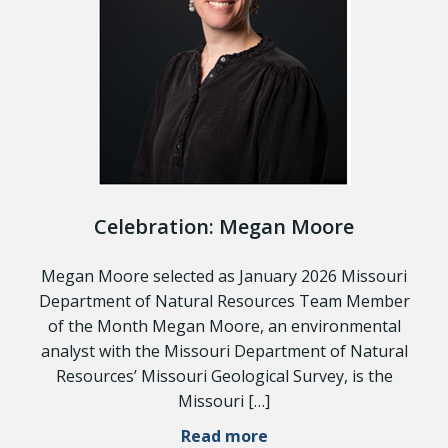
Celebration: Megan Moore
Megan Moore selected as January 2026 Missouri
Department of Natural Resources Team Member
of the Month Megan Moore, an environmental
analyst with the Missouri Department of Natural
Resources’ Missouri Geological Survey, is the
Missouri […]
Read more