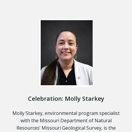
Celebration: Molly Starkey
Molly Starkey, environmental program specialist
with the Missouri Department of Natural
Resources’ Missouri Geological Survey, is the