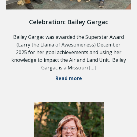
Celebration: Bailey Gargac
Bailey Gargac was awarded the Superstar Award
(Larry the Llama of Awesomeness) December
2025 for her goal achievements and using her
knowledge to impact the Air and Land Unit. Bailey
Gargac is a Missouri […]
Read more