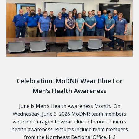
Celebration: MoDNR Wear Blue For
Men’s Health Awareness
June is Men’s Health Awareness Month. On
Wednesday, June 3, 2026 MoDNR team members
were encouraged to wear blue in honor of men’s
health awareness. Pictures include team members
from the Northeast Regional Office, […]