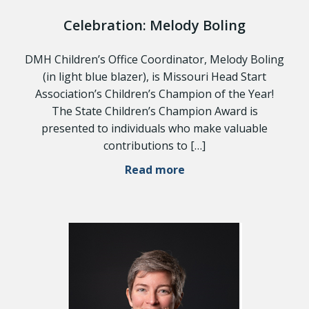
Celebration: Melody Boling
DMH Children’s Office Coordinator, Melody Boling
(in light blue blazer), is Missouri Head Start
Association’s Children’s Champion of the Year!
The State Children’s Champion Award is
presented to individuals who make valuable
contributions to […]
Read more