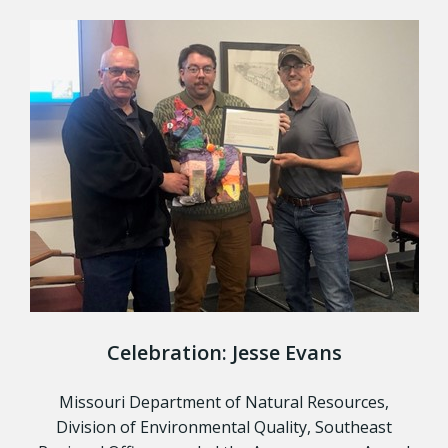
Celebration: Jesse Evans
Missouri Department of Natural Resources,
Division of Environmental Quality, Southeast