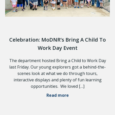
Celebration: MoDNR’s Bring A Child To
Work Day Event
The department hosted Bring a Child to Work Day
last Friday. Our young explorers got a behind-the-
scenes look at what we do through tours,
interactive displays and plenty of fun learning
opportunities. We loved […]
Read more