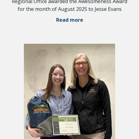
Regional Office awarded the Awesomeness Award
for the month of August 2025 to Jesse Evans
Read more