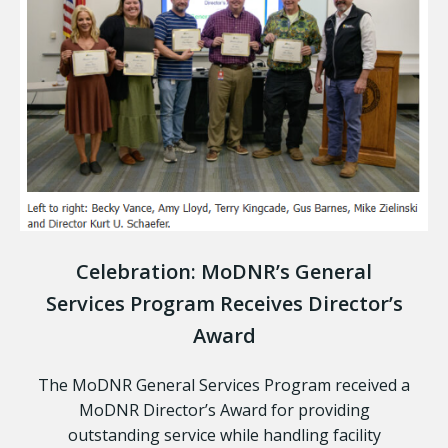
Celebration: MoDNR’s General
Services Program Receives Director’s
Award
The MoDNR General Services Program received a
MoDNR Director’s Award for providing
outstanding service while handling facility