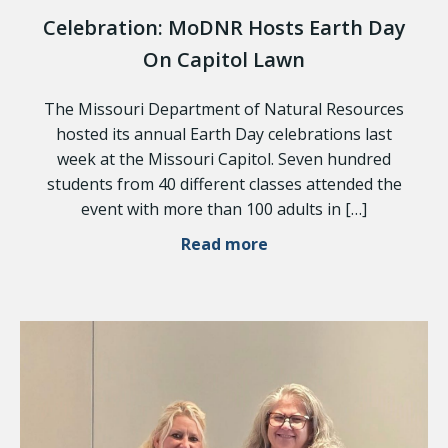
Celebration: MoDNR Hosts Earth Day
On Capitol Lawn
The Missouri Department of Natural Resources
hosted its annual Earth Day celebrations last
week at the Missouri Capitol. Seven hundred
students from 40 different classes attended the
event with more than 100 adults in […]
Read more