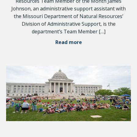
Resources Team Member of the Month James
Johnson, an administrative support assistant with
the Missouri Department of Natural Resources’
Division of Administrative Support, is the
department’s Team Member […]
Read more