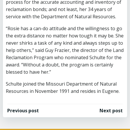
process for the accurate accounting and inventory of
reclamation bonds; and not least, her 34 years of
service with the Department of Natural Resources.
“Rosie has a can-do attitude and the willingness to go
the extra distance no matter how tough it may be. She
never shirks a task of any kind and always steps up to
help others,” said Guy Frazier, the director of the Land
Reclamation Program who nominated Schulte for the
award. “Without a doubt, the program is certainly
blessed to have her.”
Schulte joined the Missouri Department of Natural
Resources in November 1991 and resides in Eugene.
Post
Post
Previous post
Next post
navigation
navigation