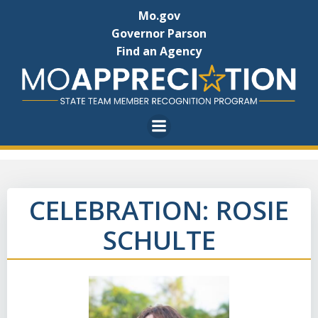
Skip
Mo.gov
to
Governor Parson
content
Find an Agency
CELEBRATION: ROSIE
SCHULTE