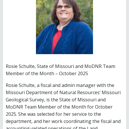
Rosie Schulte, State of Missouri and MoDNR Team
Member of the Month – October 2025
Rosie Schulte, a fiscal and admin manager with the
Missouri Department of Natural Resources’ Missouri
Geological Survey, is the State of Missouri and
MoDNR Team Member of the Month for October
2025. She was selected for her service to the
department, and her work coordinating the fiscal and
accounting-related operations of the Land