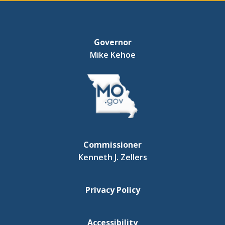
Governor
Mike Kehoe
Commissioner
Kenneth J. Zellers
Privacy Policy
Accessibility