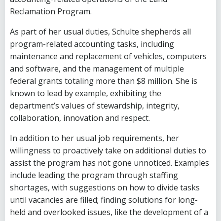
Reclamation Program.
As part of her usual duties, Schulte shepherds all
program-related accounting tasks, including
maintenance and replacement of vehicles, computers
and software, and the management of multiple
federal grants totaling more than $8 million. She is
known to lead by example, exhibiting the
department’s values of stewardship, integrity,
collaboration, innovation and respect.
In addition to her usual job requirements, her
willingness to proactively take on additional duties to
assist the program has not gone unnoticed. Examples
include leading the program through staffing
shortages, with suggestions on how to divide tasks
until vacancies are filled; finding solutions for long-
held and overlooked issues, like the development of a