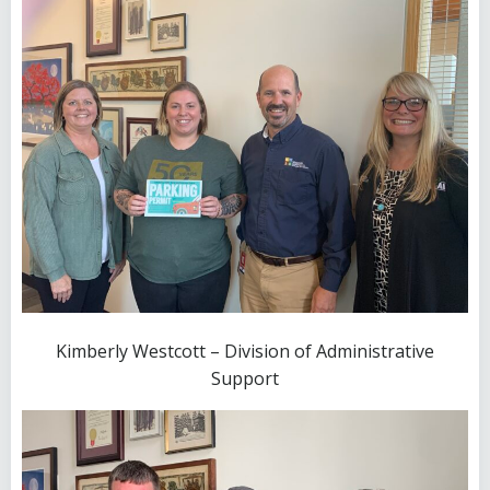
Kimberly Westcott – Division of Administrative
Support