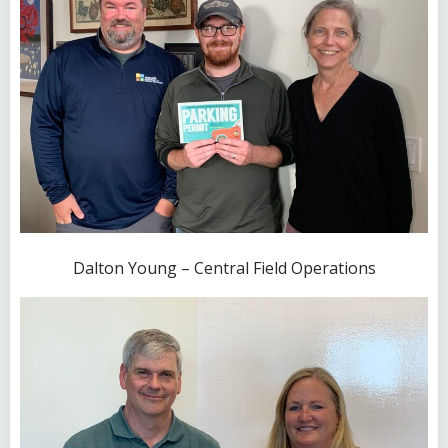
Dalton Young – Central Field Operations