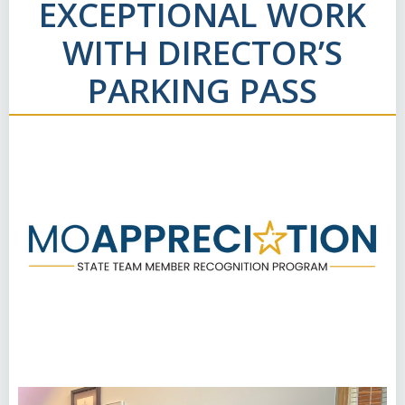
EXCEPTIONAL WORK
WITH DIRECTOR’S
PARKING PASS