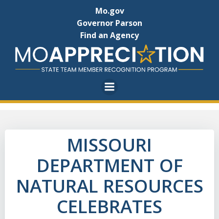
Skip
Mo.gov
to
Governor Parson
content
Find an Agency
MISSOURI
DEPARTMENT OF
NATURAL RESOURCES
CELEBRATES