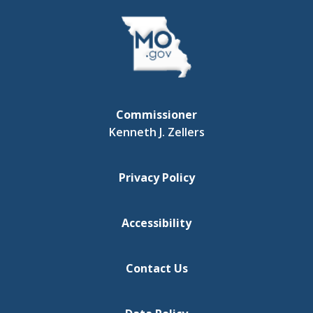
Commissioner
Kenneth J. Zellers
Privacy Policy
Accessibility
Contact Us