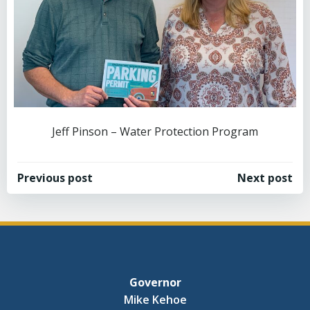
Jeff Pinson – Water Protection Program
Post
Post
Previous post
Next post
navigation
navigation
Governor
Mike Kehoe