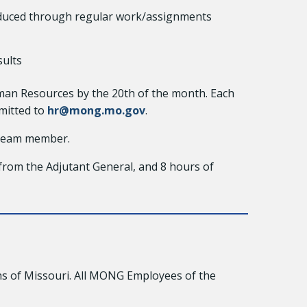
roduced through regular work/assignments
sults
man Resources by the 20th of the month. Each
mitted to
hr@mong.mo.gov
.
 team member.
from the Adjutant General, and 8 hours of
s of Missouri. All MONG Employees of the