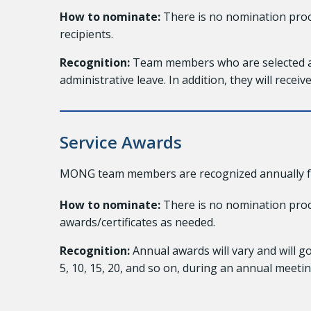
How to nominate:
There is no nomination proc
recipients.
Recognition:
Team members who are selected as 
administrative leave. In addition, they will recei
Service Awards
MONG team members are recognized annually for t
How to nominate:
There is no nomination proce
awards/certificates as needed.
Recognition:
Annual awards will vary and will g
5, 10, 15, 20, and so on, during an annual meetin