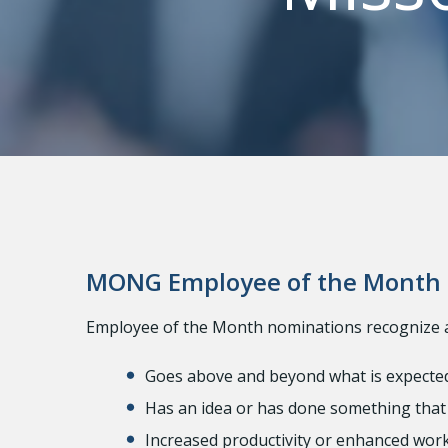
MONG Employee of the Month
Employee of the Month nominations recognize
Goes above and beyond what is expecte
Has an idea or has done something that 
Increased productivity or enhanced work