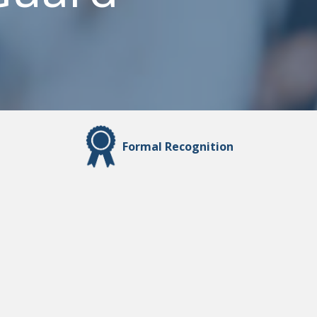
Formal Recognition