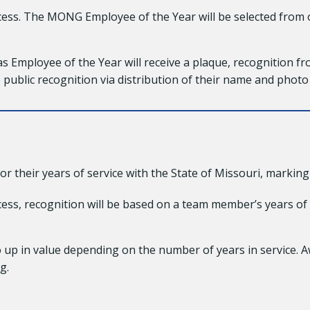
ess. The MONG Employee of the Year will be selected from
Employee of the Year will receive a plaque, recognition fr
ve public recognition via distribution of their name and photo
heir years of service with the State of Missouri, marking 5
ss, recognition will be based on a team member’s years of 
o up in value depending on the number of years in service. A
g.