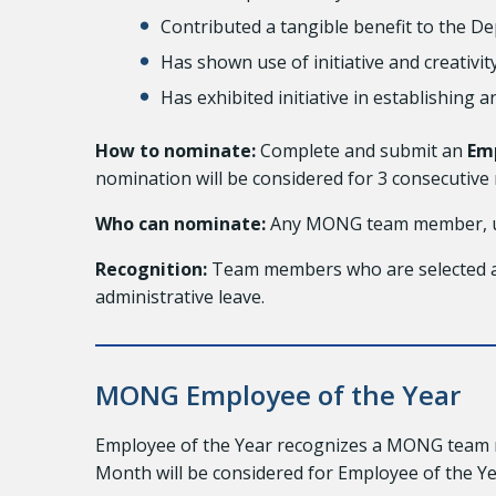
Contributed a tangible benefit to the 
Has shown use of initiative and creativ
Has exhibited initiative in establishing 
How to nominate:
Complete and submit an
Em
nomination will be considered for 3 consecuti
Who can nominate:
Any MONG team member, un
Recognition:
Team members who are selected as 
administrative leave.
MONG Employee of the Year
Employee of the Year recognizes a MONG team m
Month will be considered for Employee of the Ye