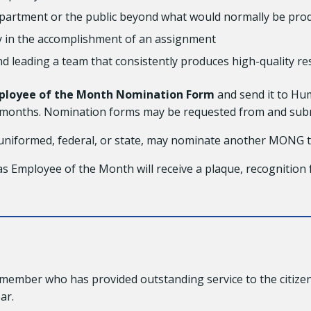
Department or the public beyond what would normally be p
ity in the accomplishment of an assignment
and leading a team that consistently produces high-quality re
ployee of the Month Nomination Form
and send it to Hu
ve months. Nomination forms may be requested from and sub
iformed, federal, or state, may nominate another MONG
Employee of the Month will receive a plaque, recognition 
ember who has provided outstanding service to the citizen
ar.