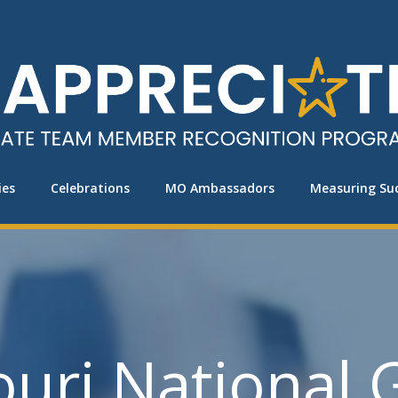
ies
Celebrations
MO Ambassadors
Measuring Su
ouri National 