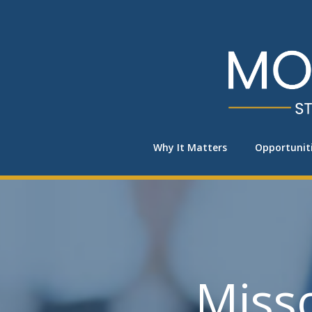
Skip
to
content
Why It Matters
Opportunit
Miss