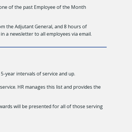
 one of the past Employee of the Month
om the Adjutant General, and 8 hours of
 in a newsletter to all employees via email.
-year intervals of service and up.
service. HR manages this list and provides the
wards will be presented for all of those serving