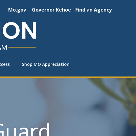
Mo.gov
Governor Kehoe
Find an Agency
ccess
Shop MO Appreciation
Guard