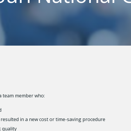
 a team member who:
d
resulted in a new cost or time-saving procedure
 quality