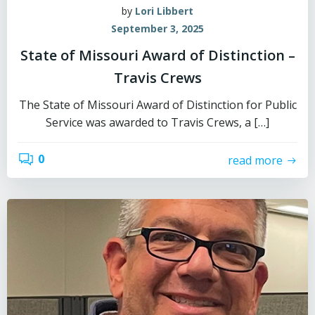
by
Lori Libbert
September 3, 2025
State of Missouri Award of Distinction –
Travis Crews
The State of Missouri Award of Distinction for Public
Service was awarded to Travis Crews, a […]
0
read more