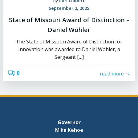
by
Lori Libbert
September 2, 2025
State of Missouri Award of Distinction –
Daniel Wohler
The State of Missouri Award of Distinction for
Innovation was awarded to Daniel Wohler, a
Sergeant […]
0
read more
Governor
Mike Kehoe