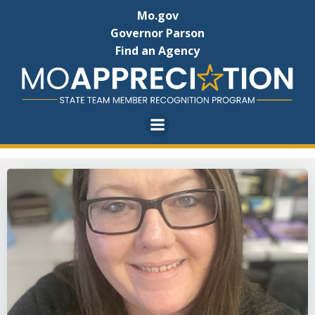
Skip
Mo.gov
to
Governor Parson
content
Find an Agency