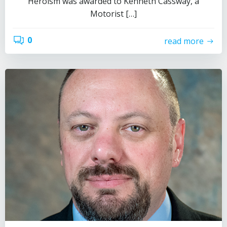
Heroism was awarded to Kenneth Cassway, a
Motorist […]
0
read more