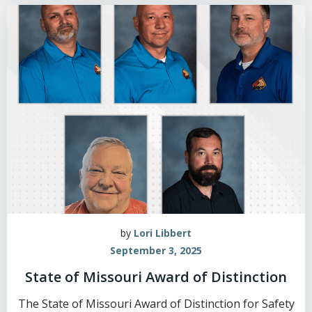
by
Lori Libbert
September 3, 2025
State of Missouri Award of Distinction
The State of Missouri Award of Distinction for Safety