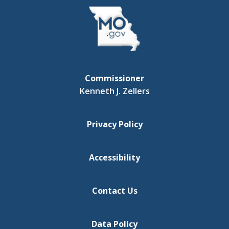
Commissioner
Kenneth J. Zellers
Privacy Policy
Accessibility
Contact Us
Data Policy