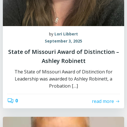
by
Lori Libbert
September 3, 2025
State of Missouri Award of Distinction –
Ashley Robinett
The State of Missouri Award of Distinction for
Leadership was awarded to Ashley Robinett, a
Probation […]
0
read more