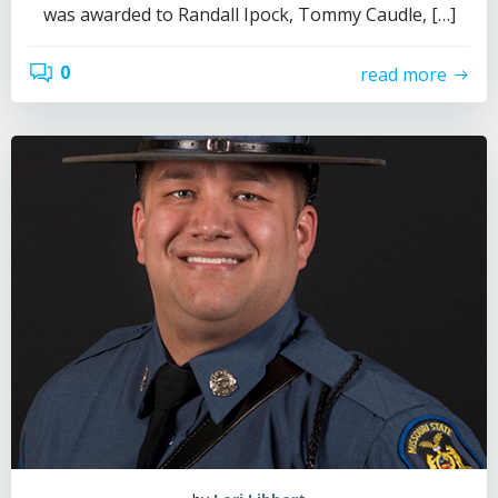
was awarded to Randall Ipock, Tommy Caudle, […]
0
read more