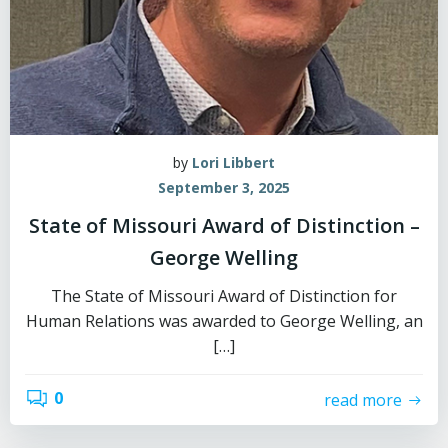
by
Lori Libbert
September 3, 2025
State of Missouri Award of Distinction –
George Welling
The State of Missouri Award of Distinction for
Human Relations was awarded to George Welling, an
[…]
0
read more