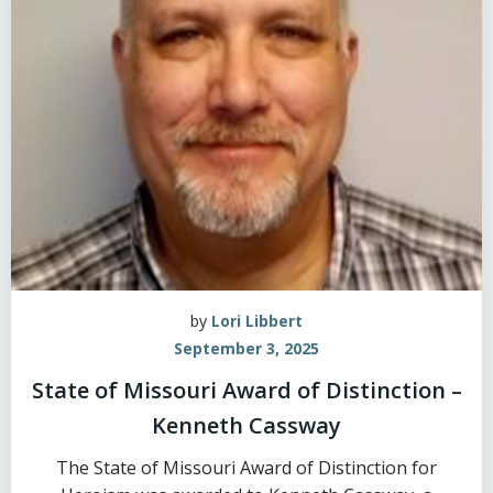
by
Lori Libbert
September 3, 2025
State of Missouri Award of Distinction –
Kenneth Cassway
The State of Missouri Award of Distinction for